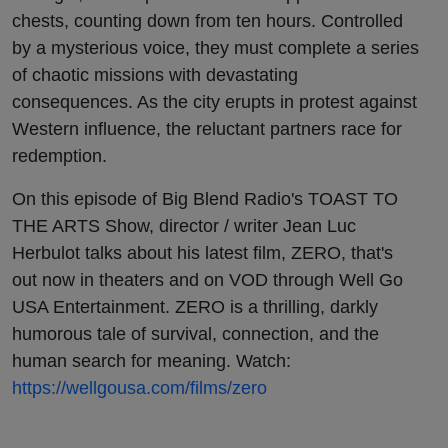
chests, counting down from ten hours. Controlled
by a mysterious voice, they must complete a series
of chaotic missions with devastating
consequences. As the city erupts in protest against
Western influence, the reluctant partners race for
redemption.
On this episode of Big Blend Radio's TOAST TO
THE ARTS Show, director / writer Jean Luc
Herbulot talks about his latest film, ZERO, that's
out now in theaters and on VOD through Well Go
USA Entertainment. ZERO is a thrilling, darkly
humorous tale of survival, connection, and the
human search for meaning. Watch:
https://wellgousa.com/films/zero