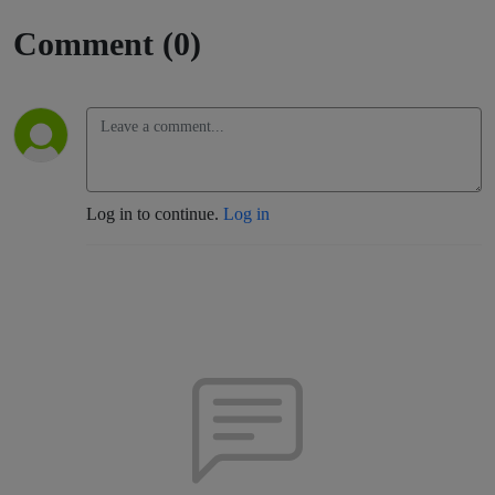
Comment (0)
Log in to continue.
Log in