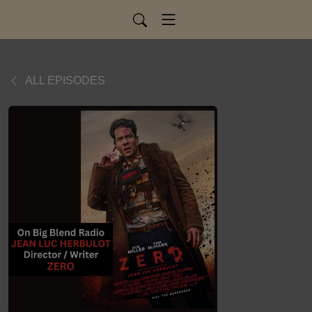
ALL EPISODES